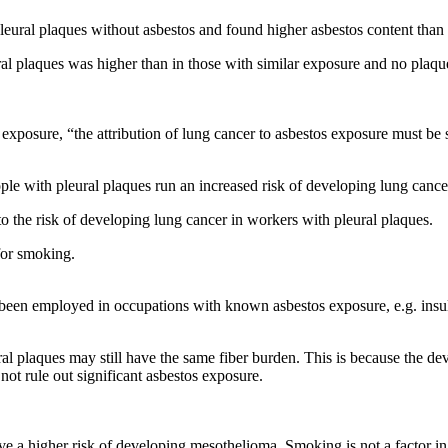
leural plaques without asbestos and found higher asbestos content than 
al plaques was higher than in those with similar exposure and no plaque.
 exposure, “the attribution of lung cancer to asbestos exposure must be 
ple with pleural plaques run an increased risk of developing lung cance
o the risk of developing lung cancer in workers with pleural plaques.
for smoking.
en employed in occupations with known asbestos exposure, e.g. insulator
al plaques may still have the same fiber burden. This is because the de
ot rule out significant asbestos exposure.
ave a higher risk of developing mesothelioma. Smoking is not a factor 