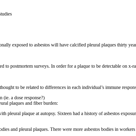
studies
onally exposed to asbestos will have calcified pleural plaques thirty year
 to postmortem surveys. In order for a plaque to be detectable on x-ray, 
thought to be related to differences in each individual’s immune respons
n (ie. a dose response?)
ural plaques and fiber burden:
ith pleural plaque at autopsy. Sixteen had a history of asbestos exposur
dies and pleural plaques. There were more asbestos bodies in workers w