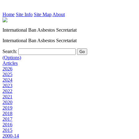
Home
Site Info
Site Map
About
International Ban Asbestos Secretariat
International Ban Asbestos Secretariat
Search:
(Options)
Articles
2026
2025
2024
2023
2022
2021
2020
2019
2018
2017
2016
2015
2000-14