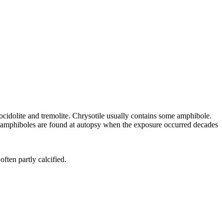
rocidolite and tremolite. Chrysotile usually contains some amphibole.
the amphiboles are found at autopsy when the exposure occurred decades
ften partly calcified.