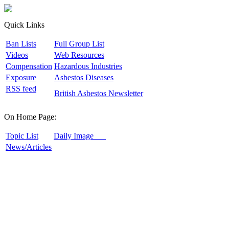
Quick Links
B
an Lists
F
ull Group List
V
ideos
W
eb Resources
C
ompensation
H
azardous Industries
E
xposure
A
sbestos Diseases
R
SS feed
B
ritish Asbestos Newsletter
On Home Page:
T
opic List
D
aily Image
N
ews/Articles