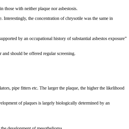
in those with neither plaque nor asbestosis.
 Interestingly, the concentration of chrysotile was the same in
supported by an occupational history of substantial asbestos exposure”
r and should be offered regular screening.
s, pipe fitters etc. The larger the plaque, the higher the likelihood
velopment of plaques is largely biologically determined by an
in the development of mesothelioma.