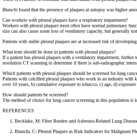
Bianchi
found that the presence of plaques at autopsy was higher amo
Can workers with pleural plaques have a respiratory impairment?
Workers with pleural plaques most often have normal pulmonary function
size can also cause some loss of ventilatory capacity, but generally no
Patients with stable pleural plaques are at increased risk of developing 
What tests should be done in patients with pleural plaques?
If a patient has pleural plaques with a ventilatory impairment, further
resolution CT scanning to determine if there is sub-radiographic intersti
Which patients with pleural plaques should be screened for lung canc
Patients with calcified pleural plaques who work in an industry with k
over 10 years, b) cumulative exposure to tobacco, c) age, d) exposure 
How should patients be screened?
The method of choice for lung cancer screening in this population is 
REFERENCES
Becklake, M: Fiber Burden and Asbestos-Related Lung Disease
Bianchi, C: Pleural Plaques as Risk Indicators for Malignant