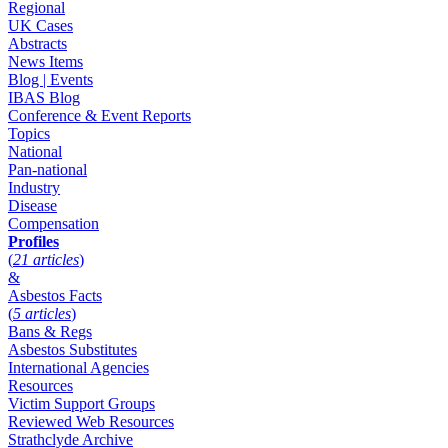
Regional
UK Cases
Abstracts
News Items
Blog | Events
IBAS Blog
Conference & Event Reports
Topics
National
Pan-national
Industry
Disease
Compensation
Profiles
(
21 articles
)
&
Asbestos Facts
(
5 articles
)
Bans & Regs
Asbestos Substitutes
International Agencies
Resources
Victim Support Groups
Reviewed Web Resources
Strathclyde Archive