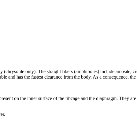
y (chrysotile only). The straight fibers (amphiboles) include amosite, c
soluble and has the fastest clearance from the body. As a consequence, 
 present on the inner surface of the ribcage and the diaphragm. They are o
er.