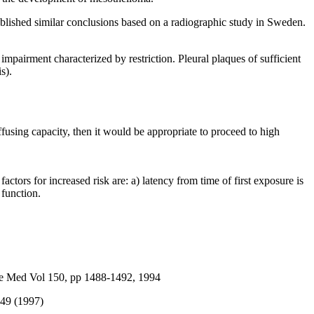
lished similar conclusions based on a radiographic study in Sweden.
impairment characterized by restriction. Pleural plaques of sufficient
s).
iffusing capacity, then it would be appropriate to proceed to high
tors for increased risk are: a) latency from time of first exposure is
 function.
re Med Vol 150, pp 1488-1492, 1994
449 (1997)