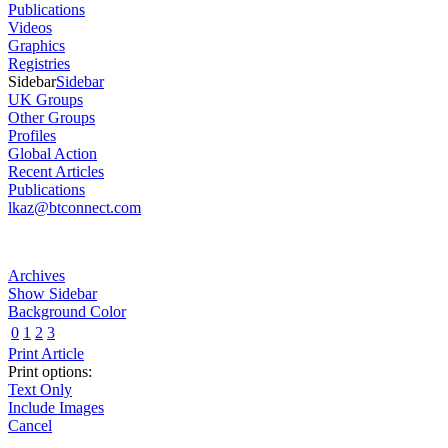
Publications
Videos
Graphics
Registries
Sidebar
Sidebar
UK Groups
Other Groups
Profiles
Global Action
Recent Articles
Publications
lkaz@btconnect.com
Archives
Show Sidebar
Background Color
0
1
2
3
Print Article
Print options:
Text Only
Include Images
Cancel