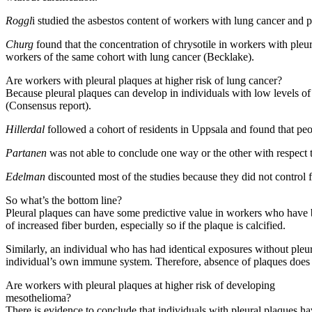
Roggl
i studied the asbestos content of workers with lung cancer and p
Churg
found that the concentration of chrysotile in workers with pleur
workers of the same cohort with lung cancer (Becklake).
Are workers with pleural plaques at higher risk of lung cancer?
Because pleural plaques can develop in individuals with low levels of
(Consensus report).
Hillerdal
followed a cohort of residents in Uppsala and found that peo
Partanen
was not able to conclude one way or the other with respect t
Edelman
discounted most of the studies because they did not control 
So what’s the bottom line?
Pleural plaques can have some predictive value in workers who have be
of increased fiber burden, especially so if the plaque is calcified.
Similarly, an individual who has had identical exposures without pleur
individual’s own immune system. Therefore, absence of plaques does n
Are workers with pleural plaques at higher risk of developing
mesothelioma?
There is evidence to conclude that individuals with pleural plaques h