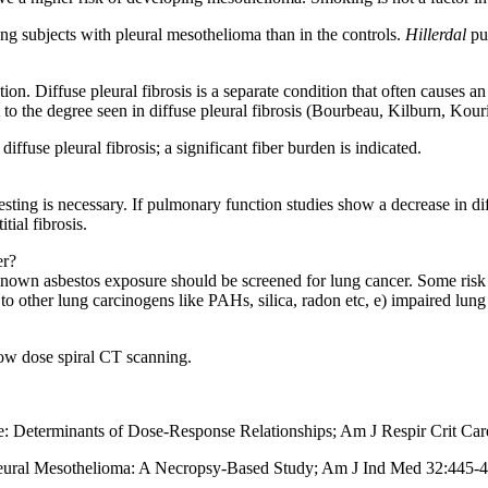
ng subjects with pleural mesothelioma than in the controls.
Hillerdal
pub
. Diffuse pleural fibrosis is a separate condition that often causes an 
t to the degree seen in diffuse pleural fibrosis (Bourbeau, Kilburn, Kouri
diffuse pleural fibrosis; a significant fiber burden is indicated.
 testing is necessary. If pulmonary function studies show a decrease in d
tial fibrosis.
er?
nown asbestos exposure should be screened for lung cancer. Some risk fac
to other lung carcinogens like PAHs, silica, radon etc, e) impaired lung
low dose spiral CT scanning.
: Determinants of Dose-Response Relationships; Am J Respir Crit Ca
 Pleural Mesothelioma: A Necropsy-Based Study; Am J Ind Med 32:445-