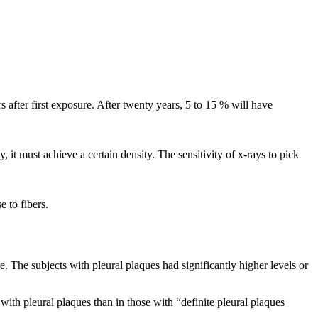
s after first exposure. After twenty years, 5 to 15 % will have
it must achieve a certain density. The sensitivity of x-rays to pick
e to fibers.
e. The subjects with pleural plaques had significantly higher levels or
ith pleural plaques than in those with “definite pleural plaques