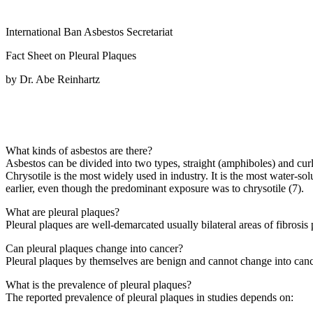
International Ban Asbestos Secretariat
Fact Sheet on Pleural Plaques
by Dr. Abe Reinhartz
What kinds of asbestos are there?
Asbestos can be divided into two types, straight (amphiboles) and curl
Chrysotile is the most widely used in industry. It is the most water-
earlier, even though the predominant exposure was to chrysotile (7).
What are pleural plaques?
Pleural plaques are well-demarcated usually bilateral areas of fibrosis
Can pleural plaques change into cancer?
Pleural plaques by themselves are benign and cannot change into canc
What is the prevalence of pleural plaques?
The reported prevalence of pleural plaques in studies depends on: