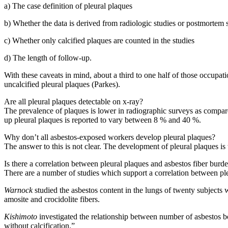
a) The case definition of pleural plaques
b) Whether the data is derived from radiologic studies or postmortem 
c) Whether only calcified plaques are counted in the studies
d) The length of follow-up.
With these caveats in mind, about a third to one half of those occupati
uncalcified pleural plaques (Parkes).
Are all pleural plaques detectable on x-ray?
The prevalence of plaques is lower in radiographic surveys as compared
up pleural plaques is reported to vary between 8 % and 40 %.
Why don’t all asbestos-exposed workers develop pleural plaques?
The answer to this is not clear. The development of pleural plaques is 
Is there a correlation between pleural plaques and asbestos fiber burde
There are a number of studies which support a correlation between ple
Warnock
studied the asbestos content in the lungs of twenty subjects w
amosite and crocidolite fibers.
Kishimoto
investigated the relationship between number of asbestos bo
without calcification.”