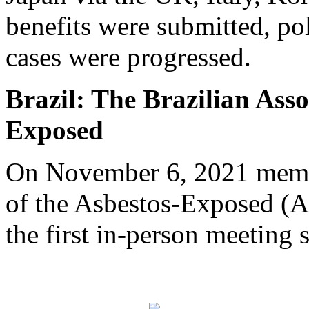
benefits were submitted, pol
cases were progressed.
Brazil: The Brazilian Asso
Exposed
On November 6, 2021 membe
of the Asbestos-Exposed (
the first in-person meeting