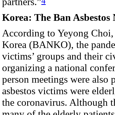
4
partners.”
Korea: The Ban Asbestos 
According to Yeyong Choi, 
Korea (BANKO), the pandem
victims’ groups and their ci
organizing a national confe
person meetings were also 
asbestos victims were elderl
the coronavirus. Although 
many of the elderly patients