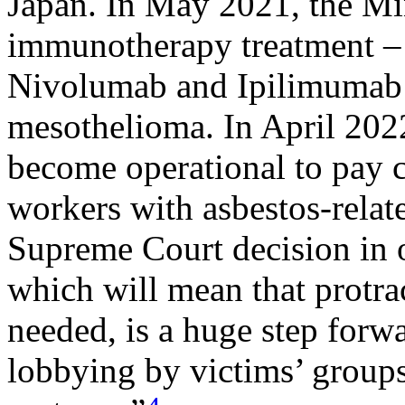
Japan. In May 2021, the Mi
immunotherapy treatment – 
Nivolumab and Ipilimumab –
mesothelioma. In April 202
become operational to pay 
workers with asbestos-relat
Supreme Court decision in
which will mean that protrac
needed, is a huge step forwa
lobbying by victims’ groups