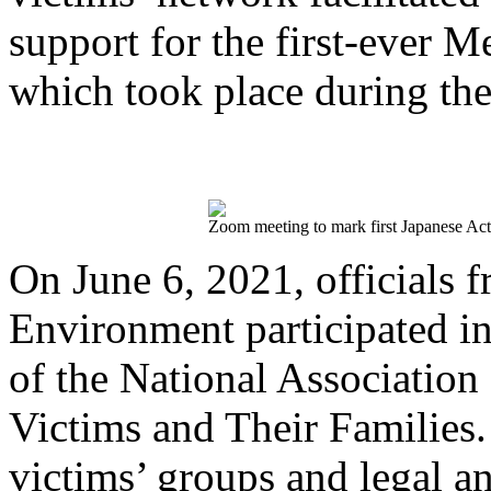
support for the first-ever
which took place during th
Zoom meeting to mark first Japanese Ac
On June 6, 2021, officials 
Environment participated 
of the National Association
Victims and Their Families.
victims’ groups and legal a