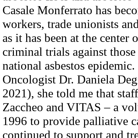
Casale Monferrato has becom
workers, trade unionists an
as it has been at the center
criminal trials against thos
national asbestos epidemic.
Oncologist Dr. Daniela
Deg
2021), she told me that sta
Zaccheo and VITAS – a volu
1996 to provide palliative 
continued to support and tre