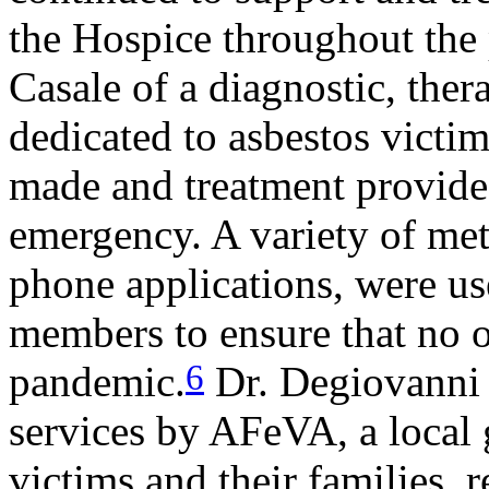
the Hospice throughout the
Casale of a diagnostic, the
dedicated to asbestos victi
made and treatment provide
emergency. A variety of me
phone applications, were us
members to ensure that no o
6
pandemic.
Dr. Degiovanni 
services by AFeVA, a local 
victims and their families,