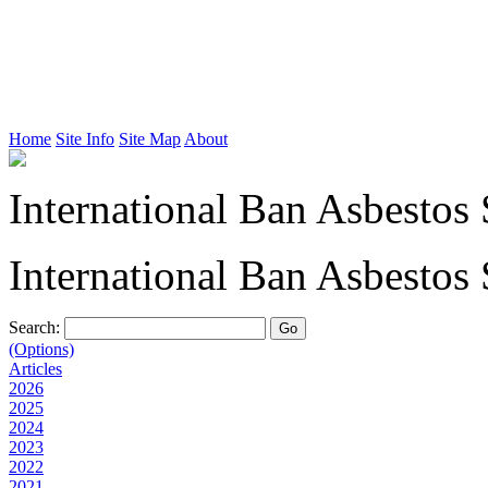
Home
Site Info
Site Map
About
International Ban Asbestos 
International Ban Asbestos 
Search:
(Options)
Articles
2026
2025
2024
2023
2022
2021