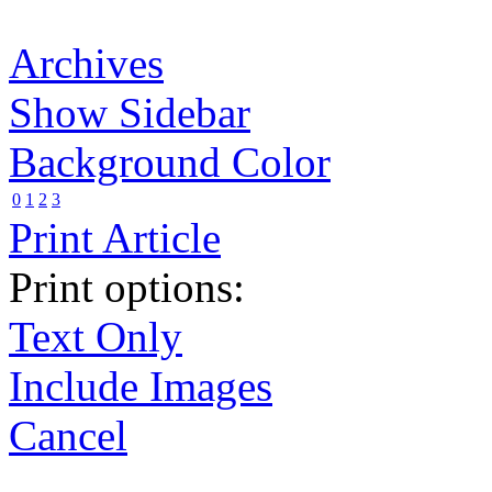
Archives
Show Sidebar
Background Color
0
1
2
3
Print Article
Print options:
Text Only
Include Images
Cancel