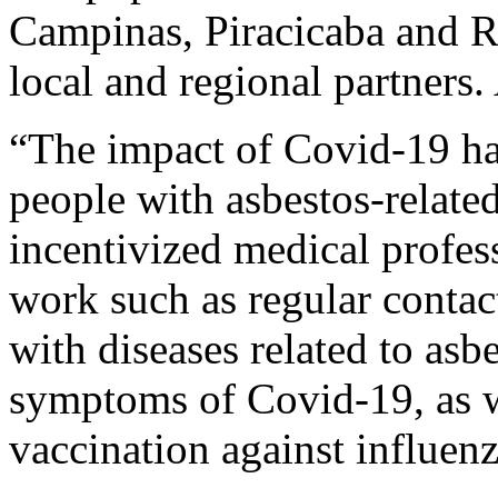
Campinas, Piracicaba and Ri
local and regional partners.
“The impact of Covid-19 has
people with asbestos-relate
incentivized medical profess
work such as regular contact,
with diseases related to asb
symptoms of Covid-19, as w
vaccination against influe