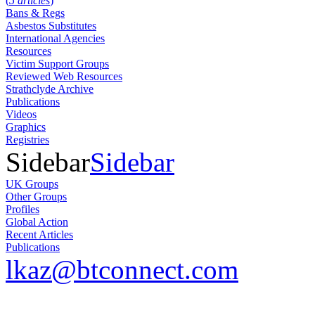
(
5 articles
)
Bans & Regs
Asbestos Substitutes
International Agencies
Resources
Victim Support Groups
Reviewed Web Resources
Strathclyde Archive
Publications
Videos
Graphics
Registries
Sidebar
Sidebar
UK Groups
Other Groups
Profiles
Global Action
Recent Articles
Publications
lkaz@btconnect.com