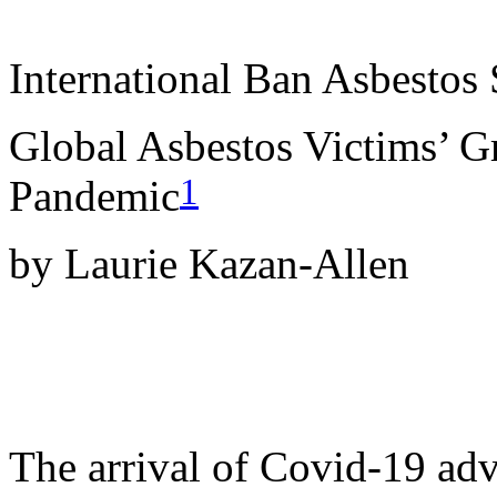
International Ban Asbestos 
Global Asbestos Victims’ G
1
Pandemic
by Laurie Kazan-Allen
The arrival of Covid-19 adve