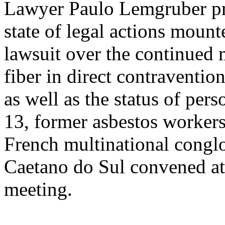
Lawyer Paulo Lemgruber pro
state of legal actions mou
lawsuit over the continued 
fiber in direct contraventi
as well as the status of pe
13, former asbestos workers
French multinational conglo
Caetano do Sul convened a
meeting.