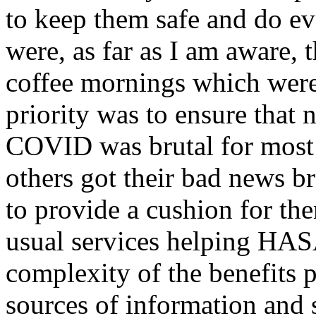
to keep them safe and do ev
were, as far as I am aware, 
coffee mornings which were
priority was to ensure that n
COVID was brutal for most 
others got their bad news b
to provide a cushion for the
usual services helping HA
complexity of the benefits p
sources of information and 