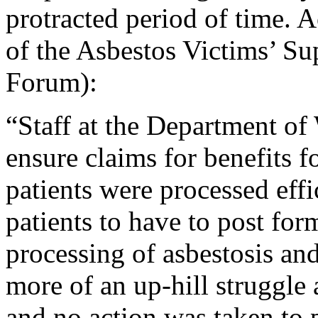
protracted period of time. 
of the Asbestos Victims’ S
Forum):
“Staff at the Department of
ensure claims for benefits 
patients were processed effi
patients to have to post for
processing of asbestosis an
more of an up-hill struggle 
and no action was taken to 