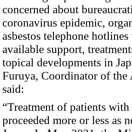
concerned about bureaucrati
coronavirus epidemic, organ
asbestos telephone hotline
available support, treatmen
topical developments in Ja
Furuya, Coordinator of the
said:
“Treatment of patients with 
proceeded more or less as 