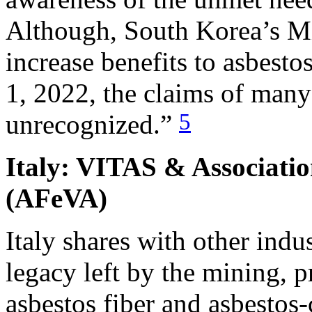
Although, South Korea’s Mi
increase benefits to asbest
1, 2022, the claims of many
5
unrecognized.”
Italy: VITAS & Associatio
(AFeVA)
Italy shares with other indus
legacy left by the mining, 
asbestos fiber and asbestos