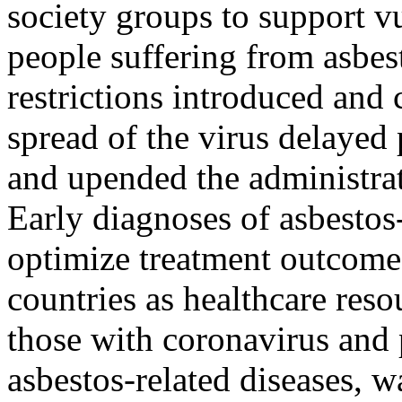
society groups to support v
people suffering from asbes
restrictions introduced and 
spread of the virus delayed 
and upended the administra
Early diagnoses of asbestos-
optimize treatment outcomes
countries as healthcare reso
those with coronavirus and
asbestos-related diseases, w