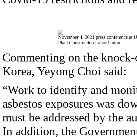
November 4, 2021 press conference at Uls
Plant Construction Labor Union.
Commenting on the knock-on
Korea, Yeyong Choi said:
“Work to identify and monit
asbestos exposures was dow
must be addressed by the aut
In addition, the Government