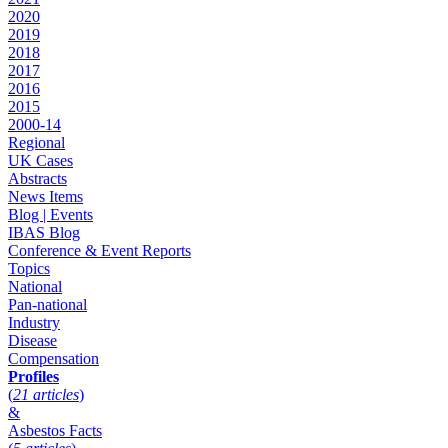
2020
2019
2018
2017
2016
2015
2000-14
Regional
UK Cases
Abstracts
News Items
Blog | Events
IBAS Blog
Conference & Event Reports
Topics
National
Pan-national
Industry
Disease
Compensation
Profiles
(
21 articles
)
&
Asbestos Facts