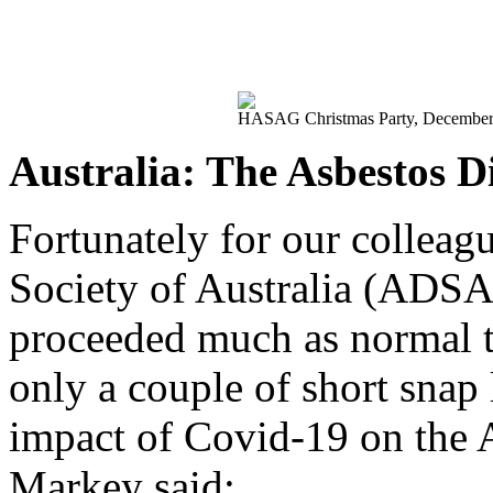
HASAG Christmas Party, December 
Australia: The Asbestos Di
Fortunately for our colleag
Society of Australia (ADSA)
proceeded much as normal 
only a couple of short snap
impact of Covid-19 on the
Markey said: