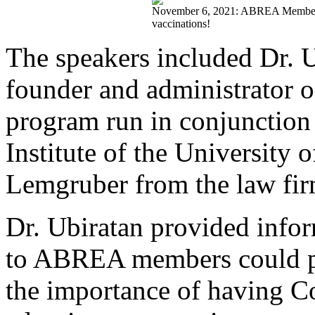
November 6, 2021: ABREA Members s
vaccinations!
The speakers included Dr. U
founder and administrator o
program run in conjunctio
Institute of the University 
Lemgruber from the law fi
Dr. Ubiratan provided info
to ABREA members could pr
the importance of having Co