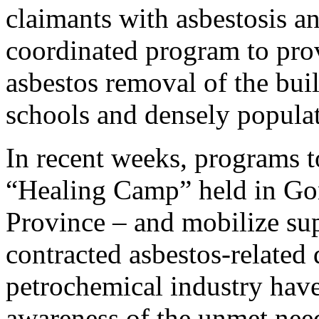
claimants with asbestosis 
coordinated program to provi
asbestos removal of the bui
schools and densely populat
In recent weeks, programs to
“Healing Camp” held in G
Province – and mobilize su
contracted asbestos-related 
petrochemical industry hav
awareness of the unmet nee