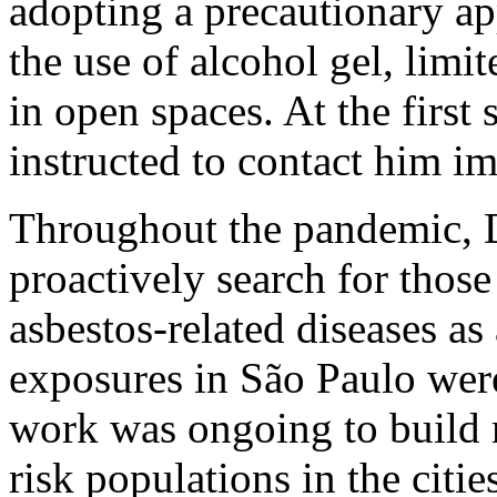
adopting a precautionary a
the use of alcohol gel, limi
in open spaces. At the first
instructed to contact him i
Throughout the pandemic, Dr
proactively search for those
asbestos-related diseases as 
exposures in São Paulo were
work was ongoing to build m
risk populations in the citi