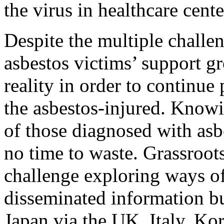
the virus in healthcare cente
Despite the multiple challe
asbestos victims’ support g
reality in order to continue 
the asbestos-injured. Knowi
of those diagnosed with asbe
no time to waste. Grassroot
challenge exploring ways o
disseminated information bu
Japan via the UK, Italy, Kor