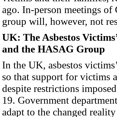
ago. In-person meetings of
group will, however, not re
UK: The Asbestos Victim
and the HASAG Group
In the UK, asbestos victims’
so that support for victims 
despite restrictions imposed
19. Government departments
adapt to the changed reality