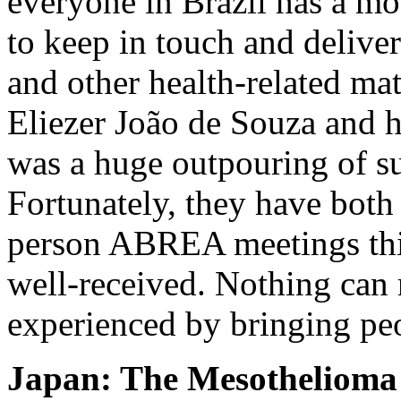
everyone in Brazil has a m
to keep in touch and deliver
and other health-related ma
Eliezer João de Souza and h
was a huge outpouring of su
Fortunately, they have both
person ABREA meetings thi
well-received. Nothing can
experienced by bringing peo
Japan: The Mesothelioma