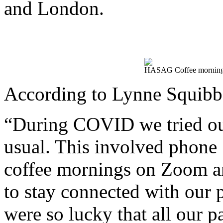
and London.
HASAG Coffee morning 
According to Lynne Squib
“During COVID we tried our 
usual. This involved phone ‘
coffee mornings on Zoom an
to stay connected with our 
were so lucky that all our p