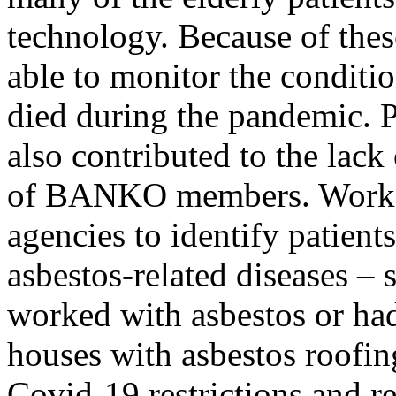
technology. Because of the
able to monitor the condit
died during the pandemic. P
also contributed to the lack
of BANKO members. Work b
agencies to identify patients
asbestos-related diseases –
worked with asbestos or had
houses with asbestos roofin
Covid-19 restrictions and r