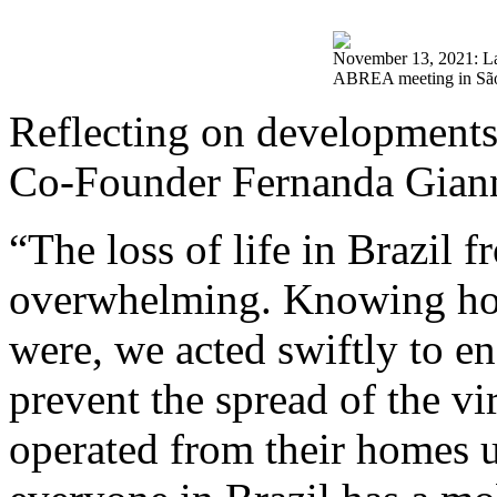
November 13, 2021: L
ABREA meeting in São
Reflecting on developments
Co-Founder Fernanda Giann
“The loss of life in Brazil 
overwhelming. Knowing h
were, we acted swiftly to en
prevent the spread of the v
operated from their homes 