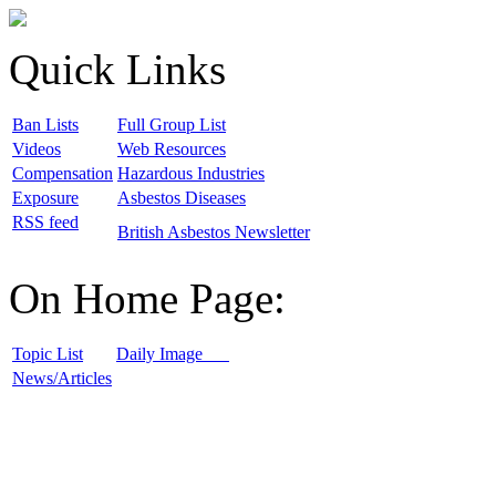
Quick Links
B
an Lists
F
ull Group List
V
ideos
W
eb Resources
C
ompensation
H
azardous Industries
E
xposure
A
sbestos Diseases
R
SS feed
B
ritish Asbestos Newsletter
On Home Page:
T
opic List
D
aily Image
N
ews/Articles