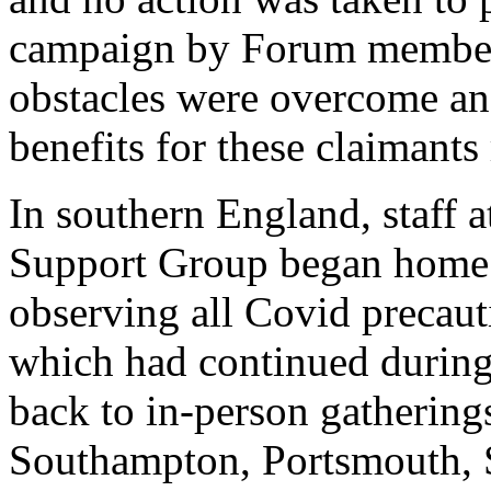
campaign by Forum members
obstacles were overcome a
benefits for these claimant
In southern England, staff
Support Group began home 
observing all Covid preca
which had continued durin
back to in-person gathering
Southampton, Portsmouth, S