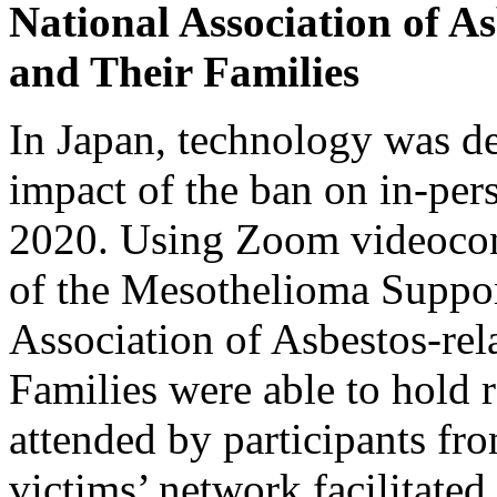
National Association of As
and Their Families
In Japan, technology was d
impact of the ban on in-per
2020. Using Zoom videocon
of the Mesothelioma Suppor
Association of Asbestos-rel
Families were able to hold 
attended by participants fr
victims’ network facilitated