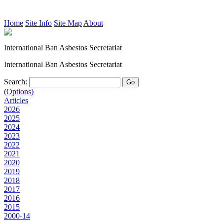
Home
Site Info
Site Map
About
International Ban Asbestos Secretariat
International Ban Asbestos Secretariat
Search:
(Options)
Articles
2026
2025
2024
2023
2022
2021
2020
2019
2018
2017
2016
2015
2000-14