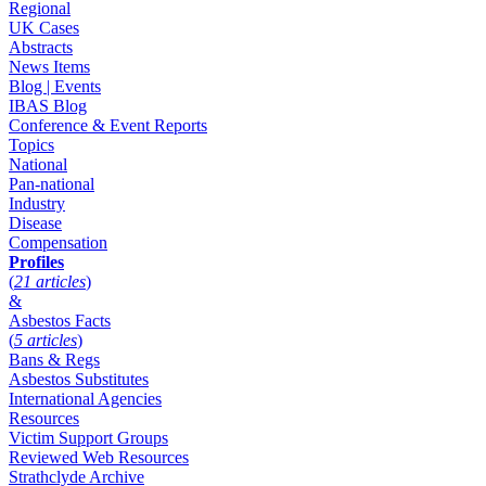
Regional
UK Cases
Abstracts
News Items
Blog | Events
IBAS Blog
Conference & Event Reports
Topics
National
Pan-national
Industry
Disease
Compensation
Profiles
(
21 articles
)
&
Asbestos Facts
(
5 articles
)
Bans & Regs
Asbestos Substitutes
International Agencies
Resources
Victim Support Groups
Reviewed Web Resources
Strathclyde Archive