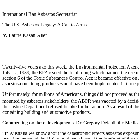
International Ban Asbestos Secretariat
The U.S. Asbestos Legacy: A Call to Arms
by Laurie Kazan-Allen
Twenty-five years ago this week, the Environmental Protection Agency
July 12, 1989, the EPA issued the final ruling which banned the use 
section 6 of the Toxic Substances Control Act; it became effective on
asbestos-containing products would have been implemented in three 
Unfortunately, for millions of Americans, things did not proceed as th
mounted by asbestos stakeholders, the ABPR was vacated by a decisio
the Justice Department refused to take further action. As a result of 
containing building and automotive products.
Commenting on these developments, Dr. Gregory Deleuil, the Medical 
“In Australia we know about the catastrophic effects asbestos exposu
been implemented the U.S. would have been at the forefront of the ca