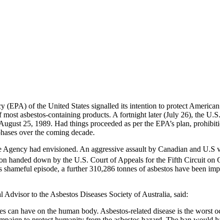
 (EPA) of the United States signalled its intention to protect America
of most asbestos-containing products. A fortnight later (July 26), th
 August 25, 1989. Had things proceeded as per the EPA’s plan, prohibiti
phases over the coming decade.
e Agency had envisioned. An aggressive assault by Canadian and U.S veste
n handed down by the U.S. Court of Appeals for the Fifth Circuit on 
this shameful episode, a further 310,286 tonnes of asbestos have been i
Advisor to the Asbestos Diseases Society of Australia, said:
res can have on the human body. Asbestos-related disease is the worst
mpaign to protect humanity from the asbestos hazard. The ban would hav