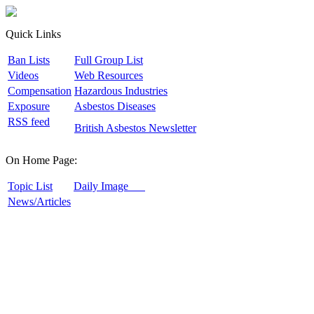
Quick Links
B
an Lists
F
ull Group List
V
ideos
W
eb Resources
C
ompensation
H
azardous Industries
E
xposure
A
sbestos Diseases
R
SS feed
B
ritish Asbestos Newsletter
On Home Page:
T
opic List
D
aily Image
N
ews/Articles