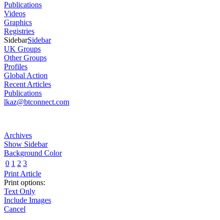
Publications
Videos
Graphics
Registries
Sidebar
Sidebar
UK Groups
Other Groups
Profiles
Global Action
Recent Articles
Publications
lkaz@btconnect.com
Archives
Show Sidebar
Background Color
0
1
2
3
Print Article
Print options:
Text Only
Include Images
Cancel