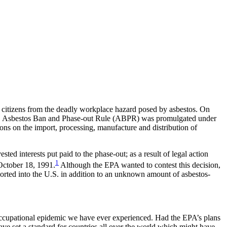
n citizens from the deadly workplace hazard posed by asbestos. On
e U.S. Asbestos Ban and Phase-out Rule (ABPR) was promulgated under
ons on the import, processing, manufacture and distribution of
d interests put paid to the phase-out; as a result of legal action
1
October 18, 1991.
Although the EPA wanted to contest this decision,
mported into the U.S. in addition to an unknown amount of asbestos-
 occupational epidemic we have ever experienced. Had the EPA’s plans
e set a standard for countries all over the world which might have