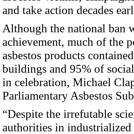
and take action decades earl
Although the national ban w
achievement, much of the po
asbestos products contained
buildings and 95% of socia
in celebration, Michael Cl
Parliamentary Asbestos Sub
“Despite the irrefutable sc
authorities in industrialized