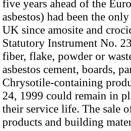
five years ahead of the Eur
asbestos) had been the only 
UK since amosite and croci
Statutory Instrument No. 2
fiber, flake, powder or wast
asbestos cement, boards, pan
Chrysotile-containing produ
24, 1999 could remain in pl
their service life. The sale
products and building mater