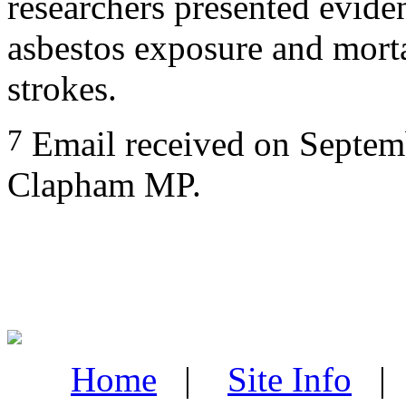
researchers presented evide
asbestos exposure and mort
strokes.
7
Email received on Septem
Clapham MP.
Home
|
Site Info