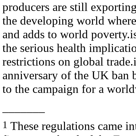
producers are still exportin
the developing world where 
and adds to world poverty.i
the serious health implicatio
restrictions on global trade
anniversary of the UK ban 
to the campaign for a worl
_______
1
These regulations came in