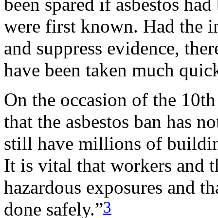
been spared if asbestos had
were first known. Had the in
and suppress evidence, there
have been taken much quick
On the occasion of the 10t
that the asbestos ban has 
still have millions of buildin
It is vital that workers and 
hazardous exposures and tha
3
done safely.”