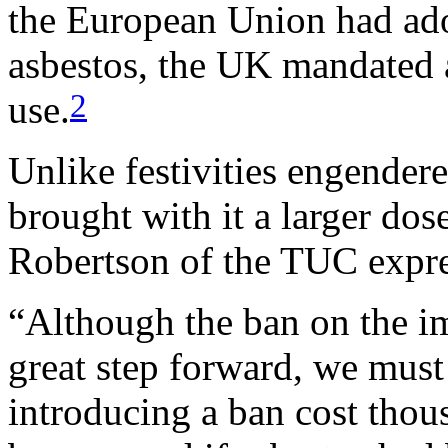
the European Union had ado
asbestos, the UK mandated 
2
use.
Unlike festivities engendere
brought with it a larger dos
Robertson of the TUC expres
“Although the ban on the im
great step forward, we must 
introducing a ban cost thou