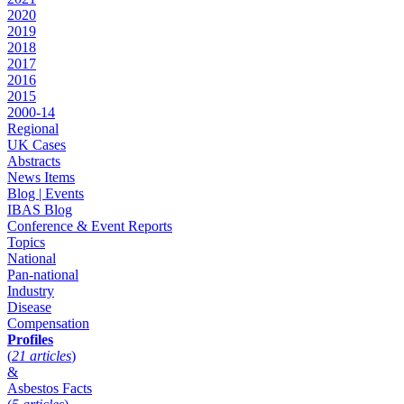
2020
2019
2018
2017
2016
2015
2000-14
Regional
UK Cases
Abstracts
News Items
Blog | Events
IBAS Blog
Conference & Event Reports
Topics
National
Pan-national
Industry
Disease
Compensation
Profiles
(
21 articles
)
&
Asbestos Facts