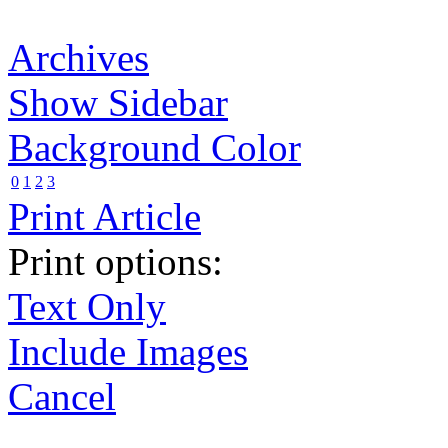
Archives
Show Sidebar
Background Color
0
1
2
3
Print Article
Print options:
Text Only
Include Images
Cancel