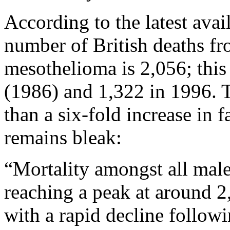
According to the latest avai
number of British deaths fr
mesothelioma is 2,056; thi
(1986) and 1,322 in 1996. 
than a six-fold increase in fa
remains bleak:
“Mortality amongst all male
reaching a peak at around 2
with a rapid decline follow