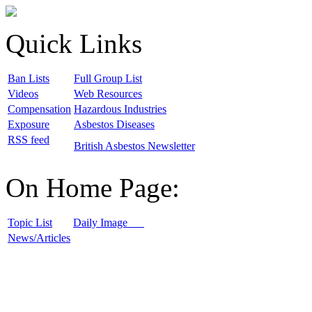
Quick Links
B
an Lists
F
ull Group List
V
ideos
W
eb Resources
C
ompensation
H
azardous Industries
E
xposure
A
sbestos Diseases
R
SS feed
B
ritish Asbestos Newsletter
On Home Page:
T
opic List
D
aily Image
N
ews/Articles