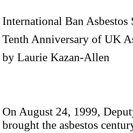
International Ban Asbestos 
Tenth Anniversary of UK A
by Laurie Kazan-Allen
On August 24, 1999, Deputy
brought the asbestos centu