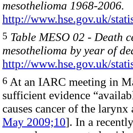
mesothelioma 1968-2006.
http://www.hse.gov.uk/stati
5
Table MESO 02
-
Death ce
mesothelioma by year of de
http://www.hse.gov.uk/stati
6
At an IARC meeting in Ma
sufficient evidence “availab
causes cancer of the larynx 
May 2009;10
]. In a recentl