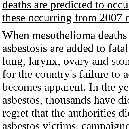
deaths are predicted to occ
these occurring from 2007
When mesothelioma deaths
asbestosis are added to fatal
lung, larynx, ovary and sto
for the country's failure to 
becomes apparent. In the y
asbestos, thousands have die
regret that the authorities 
asbestos victims, campaigne