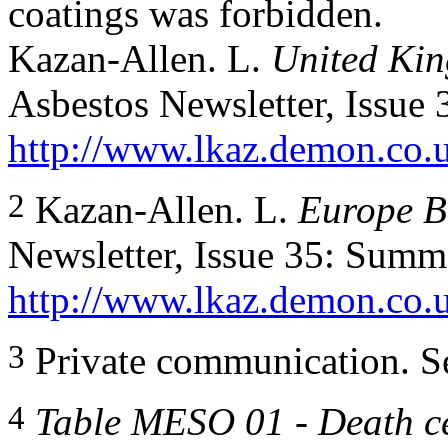
coatings was forbidden.
Kazan-Allen. L.
United Kin
Asbestos Newsletter, Issue
http://www.lkaz.demon.co.
2
Kazan-Allen. L.
Europe B
Newsletter, Issue 35: Summ
http://www.lkaz.demon.co.
3
Private communication. S
4
Table MESO 01 - Death ce