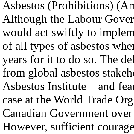
Asbestos (Prohibitions) (
Although the Labour Govern
would act swiftly to implem
of all types of asbestos whe
years for it to do so. The d
from global asbestos stakeh
Asbestos Institute – and fe
case at the World Trade Org
Canadian Government over t
However, sufficient courag