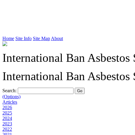
Home
Site Info
Site Map
About
International Ban Asbestos 
International Ban Asbestos 
Search:
(Options)
Articles
2026
2025
2024
2023
2022
2021