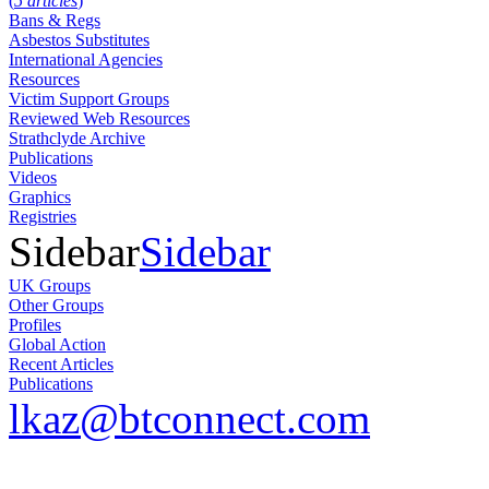
(
5 articles
)
Bans & Regs
Asbestos Substitutes
International Agencies
Resources
Victim Support Groups
Reviewed Web Resources
Strathclyde Archive
Publications
Videos
Graphics
Registries
Sidebar
Sidebar
UK Groups
Other Groups
Profiles
Global Action
Recent Articles
Publications
lkaz@btconnect.com