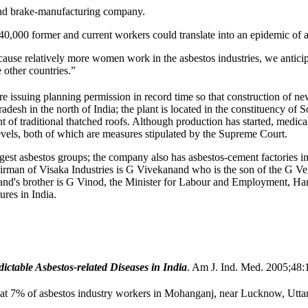
e and brake-manufacturing company.
40,000 former and current workers could translate into an epidemic of a
ause relatively more women work in the asbestos industries, we anticipa
 other countries.”
 are issuing planning permission in record time so that construction of ne
desh in the north of India; the plant is located in the constituency of S
nt of traditional thatched roofs. Although production has started, medi
els, both of which are measures stipulated by the Supreme Court.
s largest asbestos groups; the company also has asbestos-cement factor
airman of Visaka Industries is G Vivekanand who is the son of the G 
nd's brother is G Vinod, the Minister for Labour and Employment, Hand
ures in India.
ctable Asbestos-related Diseases in India
. Am J. Ind. Med. 2005;48:
 7% of asbestos industry workers in Mohanganj, near Lucknow, Uttar 