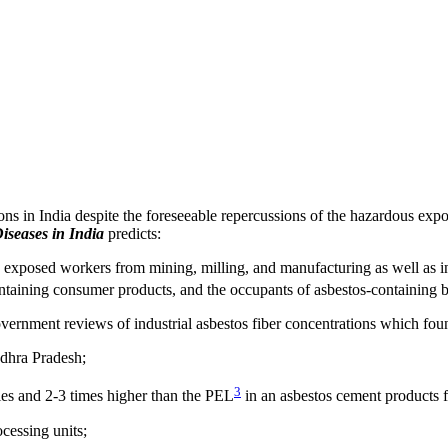
ns in India despite the foreseeable repercussions of the hazardous expo
iseases in India
predicts:
os exposed workers from mining, milling, and manufacturing as well as i
ntaining consumer products, and the occupants of asbestos-containing b
ernment reviews of industrial asbestos fiber concentrations which foun
ndhra Pradesh;
3
ies and 2-3 times higher than the PEL
in an asbestos cement products f
ocessing units;