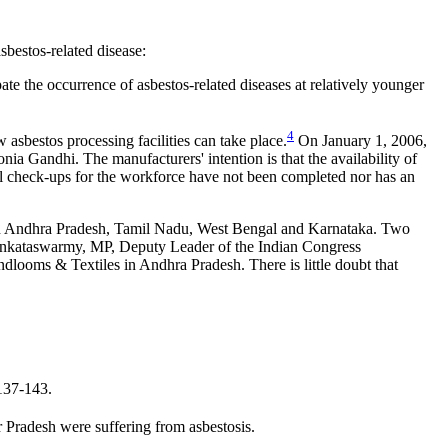
sbestos-related disease:
te the occurrence of asbestos-related diseases at relatively younger
4
w asbestos processing facilities can take place.
On January 1, 2006,
onia Gandhi. The manufacturers' intention is that the availability of
cal check-ups for the workforce have not been completed nor has an
ies in Andhra Pradesh, Tamil Nadu, West Bengal and Karnataka. Two
Venkataswarmy, MP, Deputy Leader of the Indian Congress
looms & Textiles in Andhra Pradesh. There is little doubt that
137-143.
Pradesh were suffering from asbestosis.