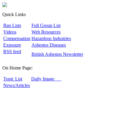
Quick Links
B
an Lists
F
ull Group List
V
ideos
W
eb Resources
C
ompensation
H
azardous Industries
E
xposure
A
sbestos Diseases
R
SS feed
B
ritish Asbestos Newsletter
On Home Page:
T
opic List
D
aily Image
N
ews/Articles