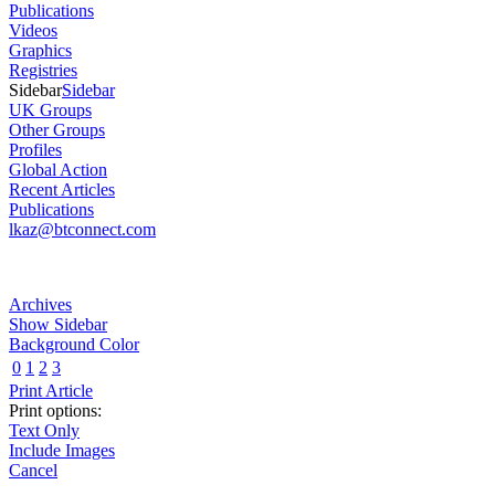
Publications
Videos
Graphics
Registries
Sidebar
Sidebar
UK Groups
Other Groups
Profiles
Global Action
Recent Articles
Publications
lkaz@btconnect.com
Archives
Show Sidebar
Background Color
0
1
2
3
Print Article
Print options:
Text Only
Include Images
Cancel