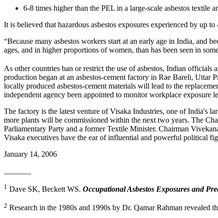
6-8 times higher than the PEL in a large-scale asbestos textil
It is believed that hazardous asbestos exposures experienced by up to 
“Because many asbestos workers start at an early age in India, and bec
ages, and in higher proportions of women, than has been seen in some
As other countries ban or restrict the use of asbestos, Indian officials
production began at an asbestos-cement factory in Rae Bareli, Uttar Pra
locally produced asbestos-cement materials will lead to the replaceme
independent agency been appointed to monitor workplace exposure lev
The factory is the latest venture of Visaka Industries, one of India'
more plants will be commissioned within the next two years. The Ch
Parliamentary Party and a former Textile Minister. Chairman Vivekana
Visaka executives have the ear of influential and powerful political fig
January 14, 2006
_______
1
Dave SK, Beckett WS.
Occupational Asbestos Exposures and Predi
2
Research in the 1980s and 1990s by Dr. Qamar Rahman revealed that