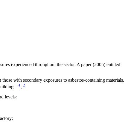
sures experienced throughout the sector. A paper (2005) entitled
n those with secondary exposures to asbestos-containing materials,
1
2
uildings.”
,
d levels:
actory;