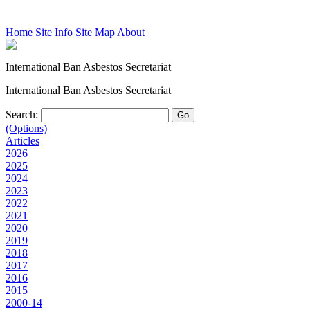
Home
Site Info
Site Map
About
International Ban Asbestos Secretariat
International Ban Asbestos Secretariat
Search:
(Options)
Articles
2026
2025
2024
2023
2022
2021
2020
2019
2018
2017
2016
2015
2000-14