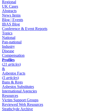
Regional
UK Cases
Abstracts
News Items
Blog | Events
IBAS Blog
Conference & Event Reports
Topics
National
Pan-national
Industry
Disease
Compensation
Profiles
(
21 articles
)
&
Asbestos Facts
(
5 articles
)
Bans & Regs
Asbestos Substitutes
International Agencies
Resources
Victim Support Groups
Reviewed Web Resources
Strathclyde Archive