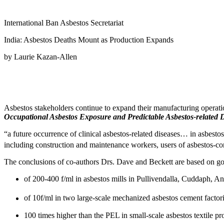
International Ban Asbestos Secretariat
India: Asbestos Deaths Mount as Production Expands
by Laurie Kazan-Allen
Asbestos stakeholders continue to expand their manufacturing operatio
Occupational Asbestos Exposure and Predictable Asbestos-related D
“a future occurrence of clinical asbestos-related diseases… in asbest
including construction and maintenance workers, users of asbestos-co
The conclusions of co-authors Drs. Dave and Beckett are based on gov
of 200-400 f/ml in asbestos mills in Pullivendalla, Cuddaph, A
of 10f/ml in two large-scale mechanized asbestos cement factor
100 times higher than the PEL in small-scale asbestos textile pr