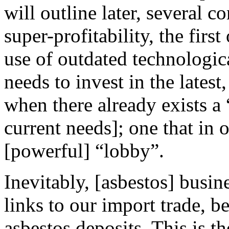
will outline later, several 
super-profitability, the fir
use of outdated technologi
needs to invest in the latest
when there already exists a 
current needs]; one that in 
[powerful] “lobby”.
Inevitably, [asbestos] busin
links to our import trade, 
asbestos deposits. This is 