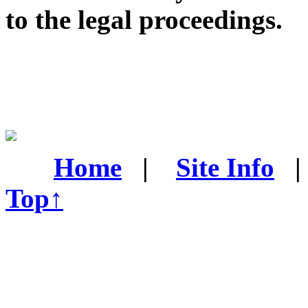
to the legal proceedings.
Home
|
Site Info
Top↑