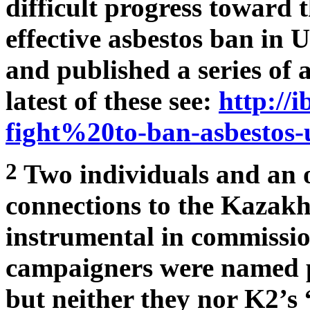
difficult progress toward 
effective asbestos ban in
and published a series of a
latest of these see:
http://i
fight%20to-ban-asbestos-
2
Two individuals and an o
connections to the Kazakh
instrumental in commissio
campaigners were named pu
but neither they nor K2’s 