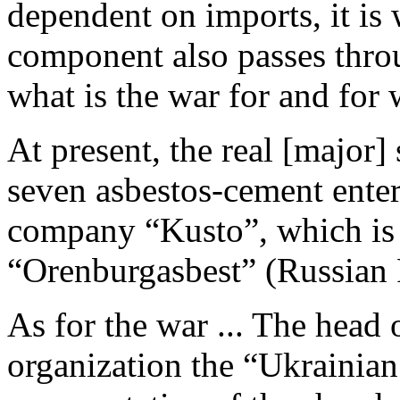
dependent on imports, it is 
component also passes thro
what is the war for and fo
At present, the real [major]
seven asbestos-cement enter
company “Kusto”, which is d
“Orenburgasbest” (Russian 
As for the war ... The head
organization the “Ukrainian