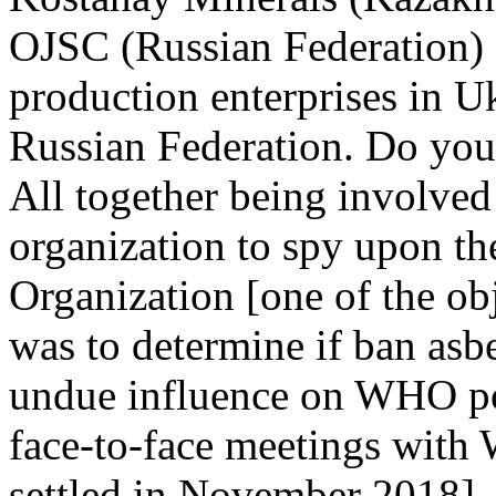
OJSC (Russian Federation) 
production enterprises in U
Russian Federation. Do you
All together being involved 
organization to spy upon the
Organization [one of the ob
was to determine if ban asb
undue influence on WHO pol
face-to-face meetings with
settled in November 2018].