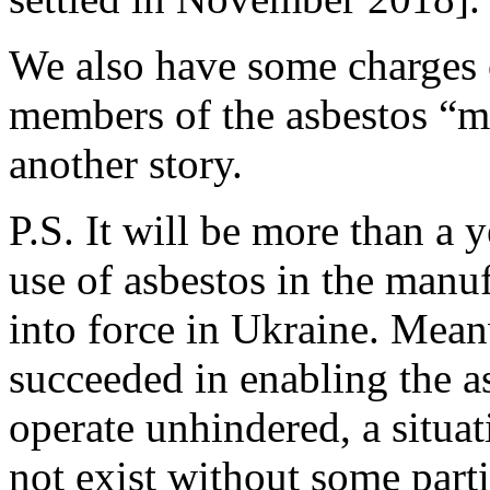
We also have some charges 
members of the asbestos “ma
another story.
P.S. It will be more than a 
use of asbestos in the manu
into force in Ukraine. Mean
succeeded in enabling the a
operate unhindered, a situa
not exist without some parti