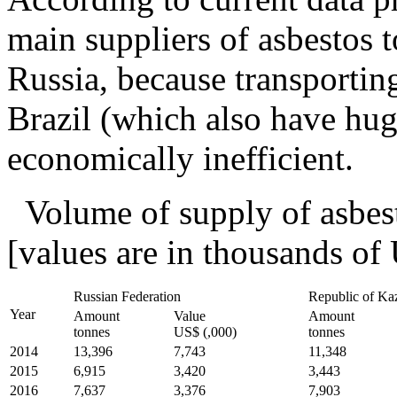
main suppliers of asbestos 
Russia, because transportin
Brazil (which also have hug
economically inefficient.
Volume of supply of asbes
[values are in thousands of
Russian Federation
Republic of Ka
Year
Amount
Value
Amount
tonnes
US$ (,000)
tonnes
2014
13,396
7,743
11,348
2015
6,915
3,420
3,443
2016
7,637
3,376
7,903