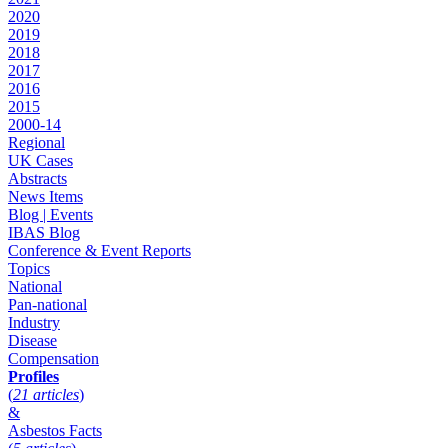
2020
2019
2018
2017
2016
2015
2000-14
Regional
UK Cases
Abstracts
News Items
Blog | Events
IBAS Blog
Conference & Event Reports
Topics
National
Pan-national
Industry
Disease
Compensation
Profiles
(
21 articles
)
&
Asbestos Facts