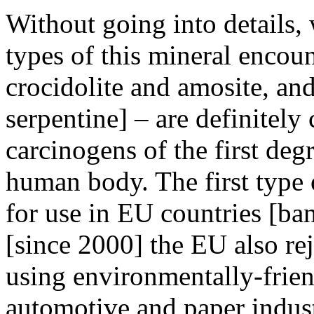
Without going into details
types of this mineral encou
crocidolite and amosite, and
serpentine] – are definitely
carcinogens of the first deg
human body. The first type 
for use in EU countries [ban
[since 2000] the EU also rej
using environmentally-friend
automotive and paper industr