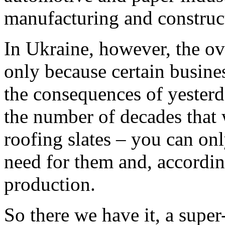
manufacturing and construc
In Ukraine, however, the over
only because certain busines
the consequences of yesterd
the number of decades that 
roofing slates – you can onl
need for them and, accordin
production.
So there we have it, a super