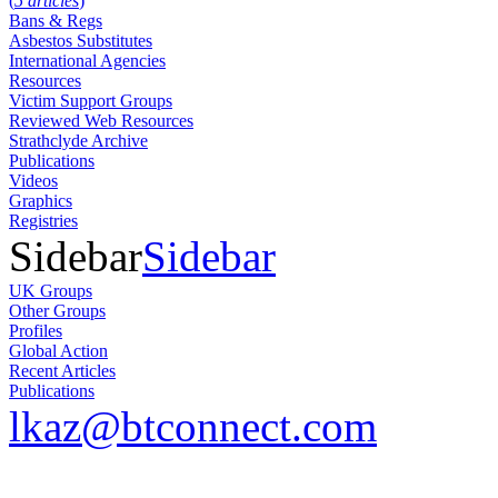
(
5 articles
)
Bans & Regs
Asbestos Substitutes
International Agencies
Resources
Victim Support Groups
Reviewed Web Resources
Strathclyde Archive
Publications
Videos
Graphics
Registries
Sidebar
Sidebar
UK Groups
Other Groups
Profiles
Global Action
Recent Articles
Publications
lkaz@btconnect.com