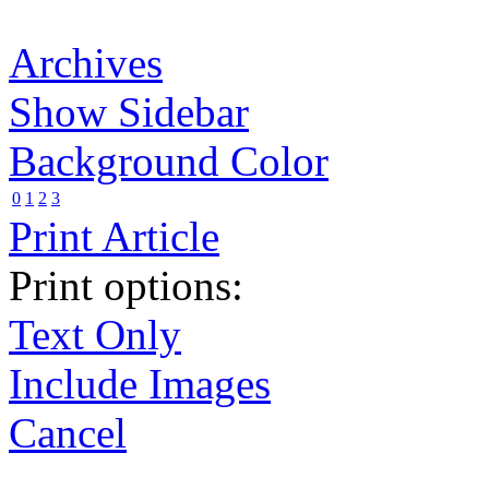
Archives
Show Sidebar
Background Color
0
1
2
3
Print Article
Print options:
Text Only
Include Images
Cancel