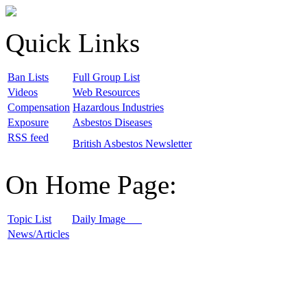
Quick Links
B
an Lists
F
ull Group List
V
ideos
W
eb Resources
C
ompensation
H
azardous Industries
E
xposure
A
sbestos Diseases
R
SS feed
B
ritish Asbestos Newsletter
On Home Page:
T
opic List
D
aily Image
N
ews/Articles