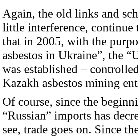
Again, the old links and s
little interference, continue 
that in 2005, with the purpo
asbestos in Ukraine”, the “
was established – controll
Kazakh asbestos mining ente
Of course, since the beginni
“Russian” imports has decre
see, trade goes on. Since the