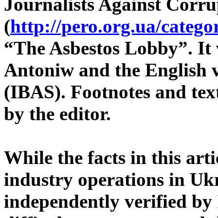
Journalists Against Corru
(
http://pero.org.ua/catego
“The Asbestos Lobby”. It
Antoniw and the English v
(IBAS). Footnotes and text
by the editor.
While the facts in this art
industry operations in Uk
independently verified by