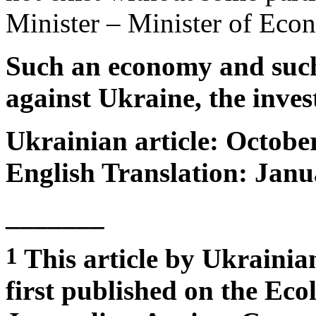
Minister – Minister of Ec
Such an economy and such 
against Ukraine, the inves
Ukrainian article: Octobe
English Translation: Janu
_______
1
This article by Ukrainia
first published on the Eco