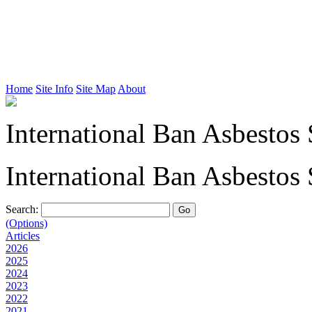
Home
Site Info
Site Map
About
International Ban Asbestos 
International Ban Asbestos 
Search:
(Options)
Articles
2026
2025
2024
2023
2022
2021