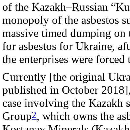
of the Kazakh–Russian “Kus
monopoly of the asbestos su
massive timed dumping on t
for asbestos for Ukraine, af
the enterprises were forced t
Currently [the original Ukrai
published in October 2018]
case involving the Kazakh s
2
Group
, which owns the as
Kostanay Minerals (Kazakh