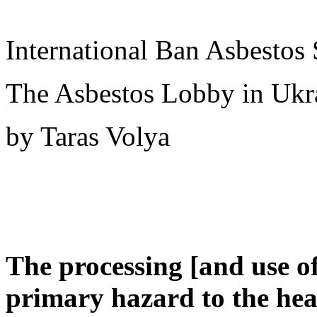
International Ban Asbestos 
The Asbestos Lobby in Ukr
by Taras Volya
The processing [and use of
primary hazard to the healt