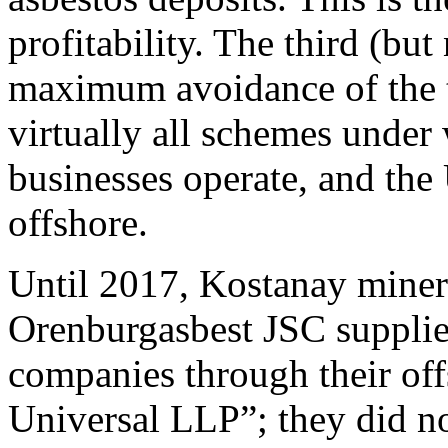
profitability. The third (b
maximum avoidance of the ta
virtually all schemes under 
businesses operate, and the
offshore.
Until 2017, Kostanay miner
Orenburgasbest JSC supplied
companies through their of
Universal LLP”; they did no