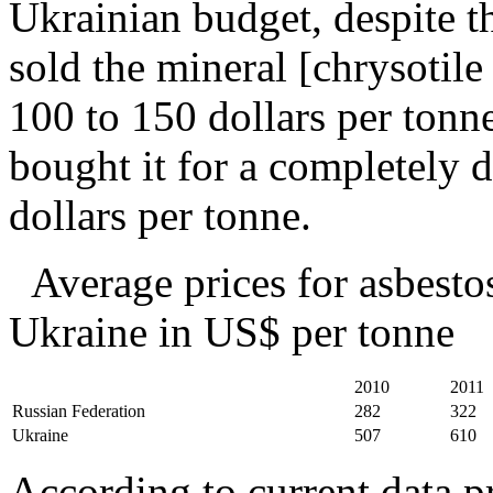
Ukrainian budget, despite th
sold the mineral [chrysotile 
100 to 150 dollars per tonn
bought it for a completely d
dollars per tonne.
Average prices for asbestos
Ukraine in US$ per tonne
2010
2011
Russian Federation
282
322
Ukraine
507
610
According to current data pr