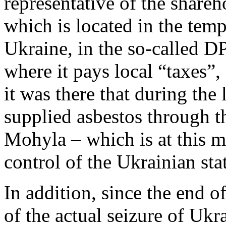
representative of the shar
which is located in the temp
Ukraine, in the so-called D
where it pays local “taxes”, 
it was there that during the
supplied asbestos through 
Mohyla – which is at this m
control of the Ukrainian sta
In addition, since the end o
of the actual seizure of Ukr